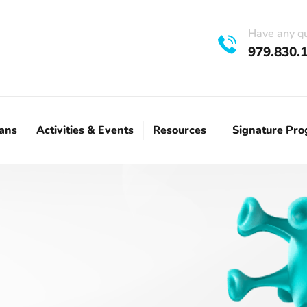
Have any q
979.830.
lans
Activities & Events
Resources
Signature Pr