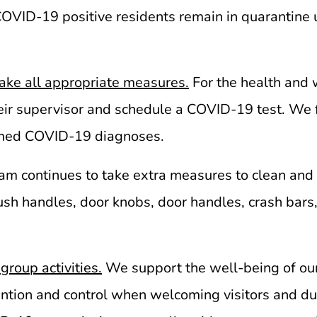
 COVID-19 positive residents remain in quarantine
ake all appropriate measures.
For the health and w
eir supervisor and schedule a COVID-19 test. We 
firmed COVID-19 diagnoses.
eam continues to take extra measures to clean and d
lush handles, door knobs, door handles, crash bars
group activities.
We support the well-being of ou
evention and control when welcoming visitors and d