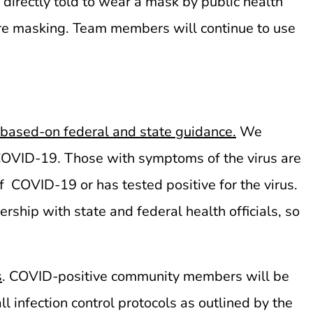
irectly told to wear a mask by public health
re masking. Team members will continue to use
 based-on federal and state guidance.
We
 COVID-19. Those with symptoms of the virus are
 COVID-19 or has tested positive for the virus.
rship with state and federal health officials, so
.
s
. COVID-positive community members will be
infection control protocols as outlined by the