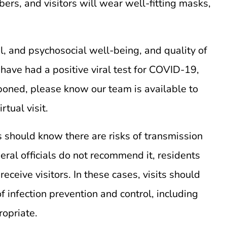
rs, and visitors will wear well-fitting masks,
l, and psychosocial well-being, and quality of
 have had a positive viral test for COVID-19,
poned, please know our team is available to
tual visit.
s should know there are risks of transmission
ral officials do not recommend it, residents
eive visitors. In these cases, visits should
f infection prevention and control, including
ropriate.