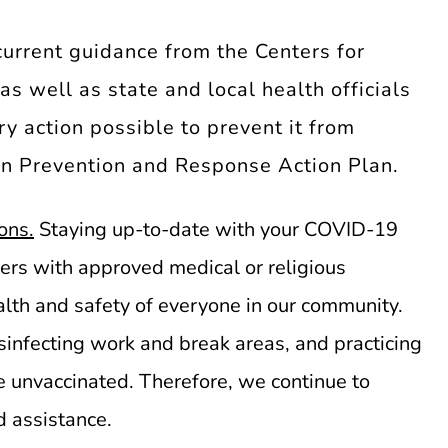
current guidance from the Centers for
s well as state and local health officials
y action possible to prevent it from
on Prevention and Response Action Plan.
ons.
Staying up-to-date with your COVID-19
bers with approved medical or religious
lth and safety of everyone in our community.
infecting work and break areas, and practicing
e unvaccinated. Therefore, we continue to
 assistance.