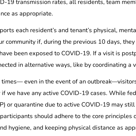
19 transmission rates, all residents, team membe
ance as appropriate.
ports each resident’s and tenant’s physical, menta
our community if, during the previous 10 days, they
have been exposed to COVID-19. If a visit is post
cted in alternative ways, like by coordinating a vir
all times— even in the event of an outbreak—visitor
 if we have any active COVID-19 cases. While fede
or quarantine due to active COVID-19 may still rec
articipants should adhere to the core principles o
and hygiene, and keeping physical distance as app