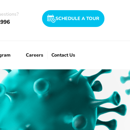
uestions?
SCHEDULE A TOUR
1996
ogram
Careers
Contact Us