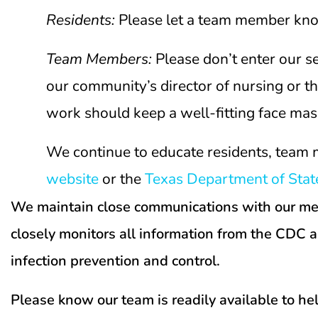
Residents
:
Please let a team member know 
Team Members:
Please don’t enter our 
our community’s director of nursing or 
work should keep a well-fitting face mas
We continue to educate residents, team 
website
or the
Texas Department of State
We maintain close communications with our medic
closely monitors all information from the CDC 
infection prevention and control.
Please know our team is readily available to he