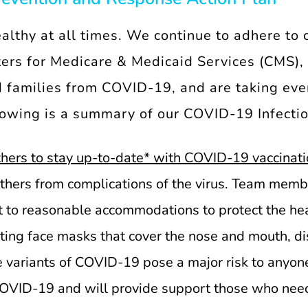
ealthy at all times. We continue to adhere to 
rs for Medicare & Medicaid Services (CMS), a
 families from COVID-19, and are taking ever
llowing is a summary of our COVID-19 Infecti
hers to stay up-to-date* with COVID-19 vaccinati
 others from complications of the virus. Team mem
 to reasonable accommodations to protect the hea
ing face masks that cover the nose and mouth, dis
le variants of COVID-19 pose a major risk to anyon
COVID-19 and will provide support those who need