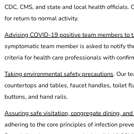
CDC, CMS, and state and local health officials.
for return to normal activity.
Advising COVID-19 positive
team members
to t
symptomatic team member is asked to notify th
criteria for health care professionals with con
Taking environmental safety precautions
. Our t
countertops and tables, faucet handles, toilet f
buttons, and hand rails.
Assuring safe visitation, congregate dining, and 
adhering to the core principles of infection pr