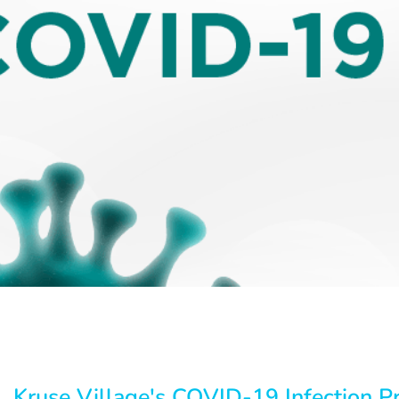
Kruse Village's COVID-19 Infection P