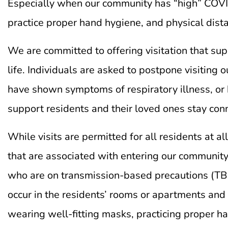
Especially when our community has “high” COVID-
practice proper hand hygiene, and physical dist
We are committed to offering visitation that sup
life. Individuals are asked to postpone visiting 
have shown symptoms of respiratory illness, or 
support residents and their loved ones stay conne
While visits are permitted for all residents at 
that are associated with entering our community
who are on transmission-based precautions (TBP) 
occur in the residents’ rooms or apartments and p
wearing well-fitting masks, practicing proper h