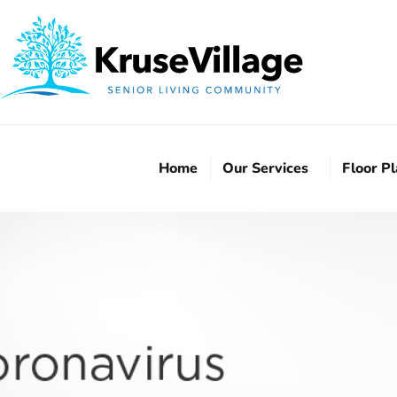
Home
Our Services
Floor P