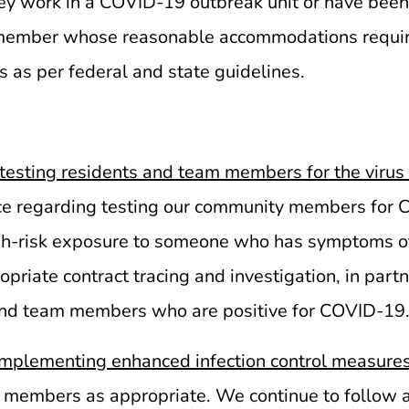
work in a COVID-19 outbreak unit or have been d
m member whose reasonable accommodations requi
s as per federal and state guidelines.
esting residents and team members for the virus
dance regarding testing our community members for
igh-risk exposure to someone who has symptoms of
riate contract tracing and investigation, in partne
 and team members who are positive for COVID-19
implementing enhanced infection control measure
embers as appropriate. We continue to follow all 