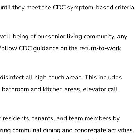
 until they meet the CDC symptom-based criteria
ell-being of our senior living community, any
follow CDC guidance on the return-to-work
isinfect all high-touch areas. This includes
, bathroom and kitchen areas, elevator call
r residents, tenants, and team members by
uring communal dining and congregate activities.