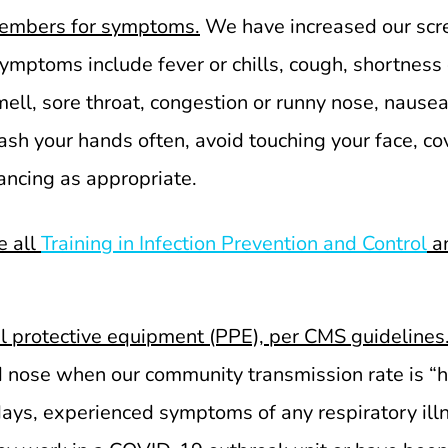
embers for symptoms.
We have increased our scre
ms include fever or chills, cough, shortness of 
ll, sore throat, congestion or runny nose, nausea 
sh your hands often, avoid touching your face, co
tancing as appropriate.
e all
Training in Infection Prevention and Control
an
al protective equipment (PPE), per CMS guidelines
 nose when our community transmission rate is “hi
 days, experienced symptoms of any respiratory ill