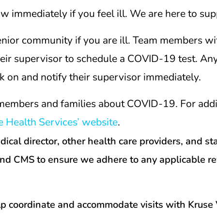
immediately if you feel ill. We are here to sup
senior community if you are ill. Team members
their supervisor to schedule a COVID-19 test. 
k on and notify their supervisor immediately.
members and families about COVID-19. For additi
 Health Services’ website
.
al director, other health care providers, and stat
and CMS to ensure we adhere to any applicable r
lp coordinate and accommodate visits with Kruse V