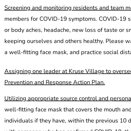
Screening and monitoring
residents
and team m
members for COVID-19 symptoms. COVID-19 sympto
or body aches, headache, new loss of taste or sme
keeping ourselves and others healthy. Please wa
a well-fitting face mask, and practice social dis
Assigning one leader at Kruse Village to overse
Prevention and Response Action Plan.
Utilizing appropriate source control and person
well-fitting face mask that covers the mouth and
individuals if they have, within the previous 10