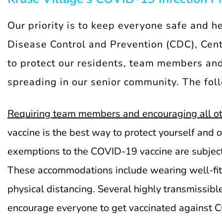
Our priority is to keep everyone safe and h
Disease Control and Prevention (CDC), Cente
to protect our residents, team members and
spreading in our senior community. The fo
Requiring team members and encouraging all ot
vaccine is the best way to protect yourself and
exemptions to the COVID-19 vaccine are subject
These accommodations include wearing well-fitt
physical distancing. Several highly transmissib
encourage everyone to get vaccinated against 