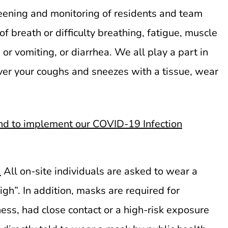
ening and monitoring of residents and team
breath or difficulty breathing, fatigue, muscle
or vomiting, or diarrhea. We all play a part in
ver your coughs and sneezes with a tissue, wear
d to implement our COVID-19 Infection
.
All on-site individuals are asked to wear a
gh”. In addition, masks are required for
ness, had close contact or a high-risk exposure