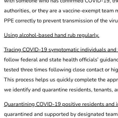
with someone who has confirmed COVID-19, they 
authorities, or they are a vaccine-exempt tea
PPE correctly to prevent transmission of the viru
Using
alcohol-based hand rub regularly.
Tracing COVID-19 symptomatic individuals and t
follow federal and state health officials’ gui
tested three times following close contact or h
This process helps us quickly complete the approp
we identify and quarantine residents, tenants,
Quarantining COVID-19 positive residents and 
quarantined and supported by designated team m