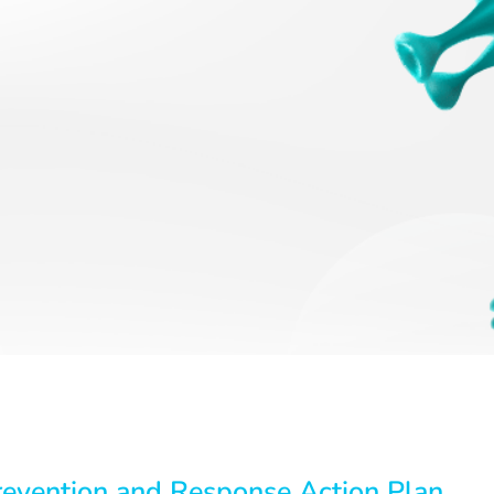
revention and Response Action Plan