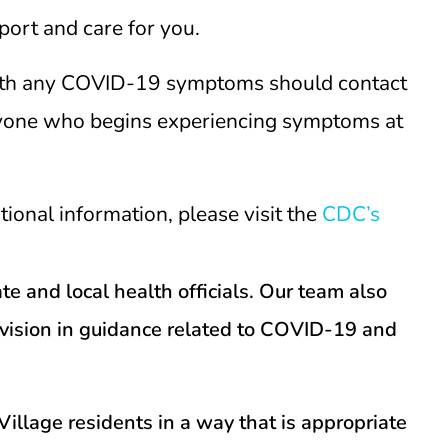
port and care for you.
 with any COVID-19 symptoms should contact
Anyone who begins experiencing symptoms at
onal information, please visit the
CDC’s
e and local health officials. Our team also
evision in guidance related to COVID-19 and
illage residents in a way that is appropriate