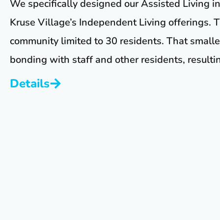
We specifically designed our Assisted Living i
Kruse Village’s Independent Living offerings. T
community limited to 30 residents. That small
bonding with staff and other residents, resulting
Details