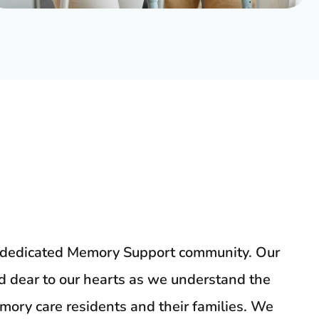
y dedicated Memory Support community. Our
nd dear to our hearts as we understand the
ory care residents and their families. We