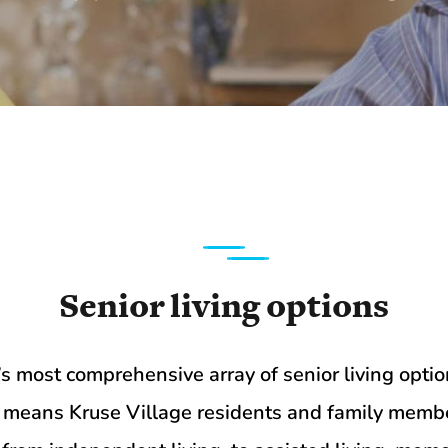
Senior living options
ea’s most comprehensive array of senior living op
t means Kruse Village residents and family membe