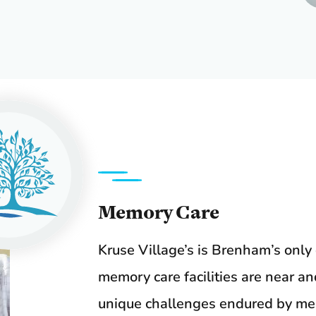
Memory Care
Kruse Village’s is Brenham’s onl
memory care facilities are near a
unique challenges endured by mem