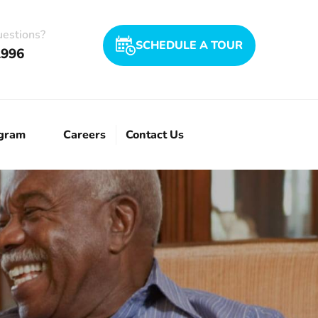
uestions?
SCHEDULE A TOUR
1996
ogram
Careers
Contact Us