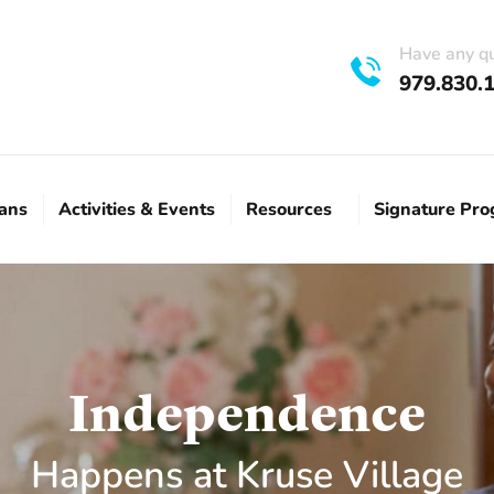
Have any q
979.830.
lans
Activities & Events
Resources
Signature Pr
Independence
Happens at Kruse Village