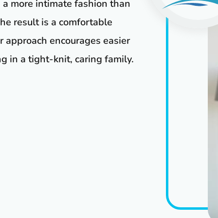
n a more intimate fashion than
he result is a comfortable
er approach encourages easier
 in a tight-knit, caring family.