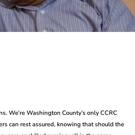
tions. We’re Washington County’s only CCRC
rs can rest assured, knowing that should the