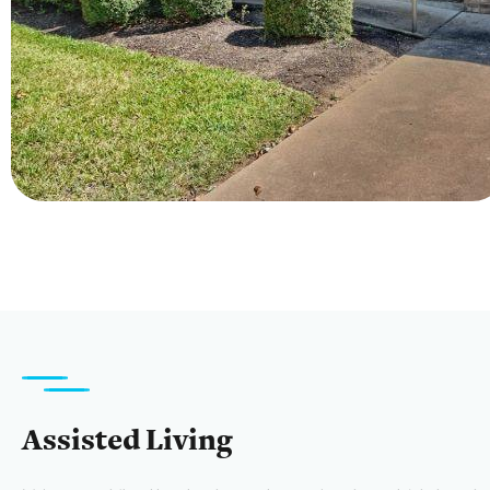
Assisted Living