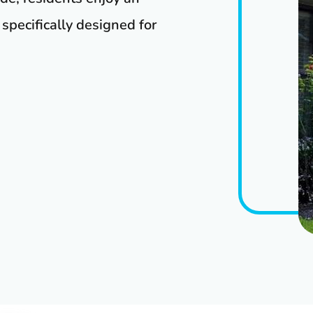
specifically designed for