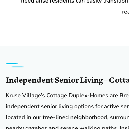
need arise residents can easily transition
re
Independent Senior Living – Cott
Kruse Village’s Cottage Duplex-Homes are Br
independent senior living options for active se
located in our tree-lined neighborhood, surrou
nearby gazebos and serene walking paths. Insi