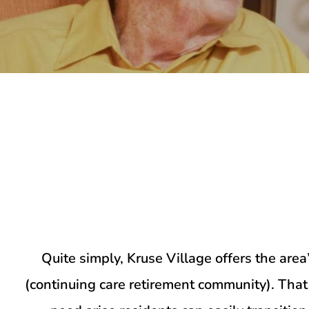
Quite simply, Kruse Village offers the ar
(continuing care retirement community). Tha