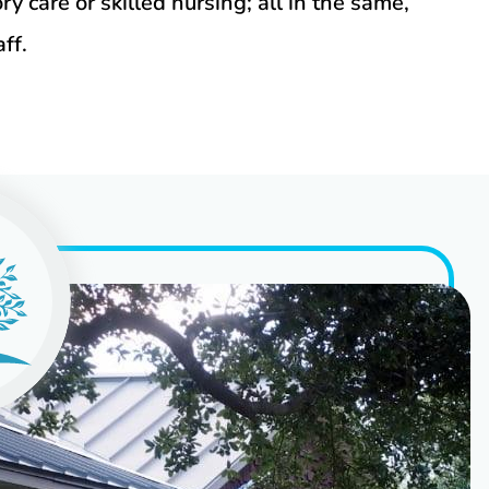
y care or skilled nursing; all in the same,
ff.