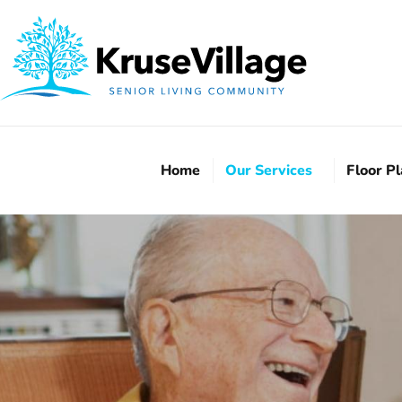
Home
Our Services
Floor P