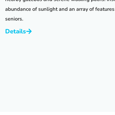
abundance of sunlight and an array of features 
seniors.
Details