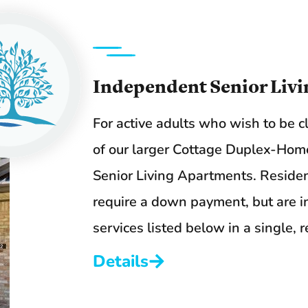
Independent Senior Livi
For active adults who wish to be c
of our larger Cottage Duplex-Home
Senior Living Apartments. Residen
require a down payment, but are ins
services listed below in a single,
Details