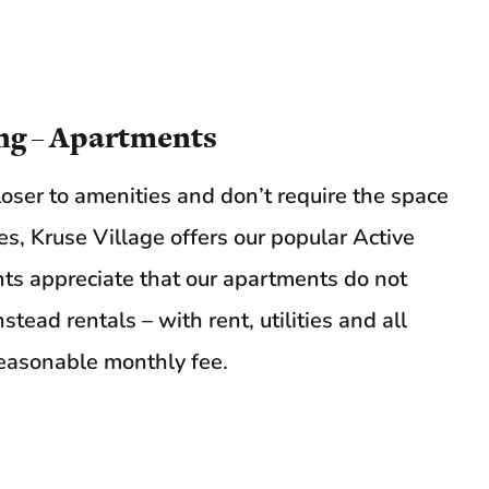
ng – Apartments
loser to amenities and don’t require the space
s, Kruse Village offers our popular Active
ts appreciate that our apartments do not
tead rentals – with rent, utilities and all
 reasonable monthly fee.