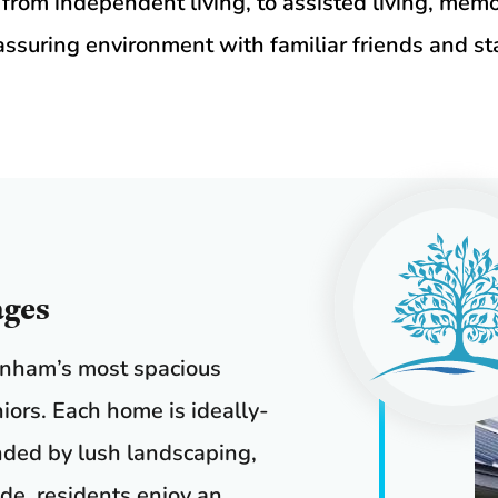
 from independent living, to assisted living, memor
assuring environment with familiar friends and sta
ages
enham’s most spacious
niors. Each home is ideally-
nded by lush landscaping,
de, residents enjoy an