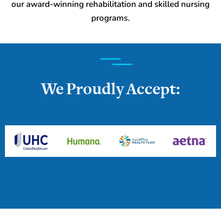
our award-winning rehabilitation and skilled nursing
programs.
We Proudly Accept: