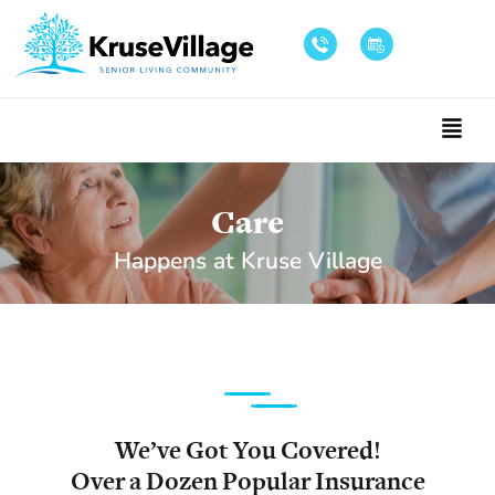
Care
Happens at Kruse Village
We’ve Got You Covered!
Over a Dozen Popular Insurance