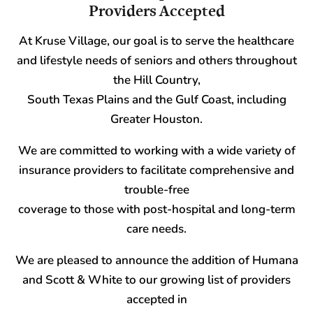
Providers Accepted
At Kruse Village, our goal is to serve the healthcare
and lifestyle needs of seniors and others throughout
the Hill Country,
South Texas Plains and the Gulf Coast, including
Greater Houston.
We are committed to working with a wide variety of
insurance providers to facilitate comprehensive and
trouble-free
coverage to those with post-hospital and long-term
care needs.
We are pleased to announce the addition of Humana
and Scott & White to our growing list of providers
accepted in