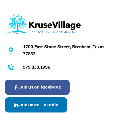
1700 East Stone Street, Brenham, Texas
77833
979.830.1996
Join us on facebook
Join us on LinkedIn