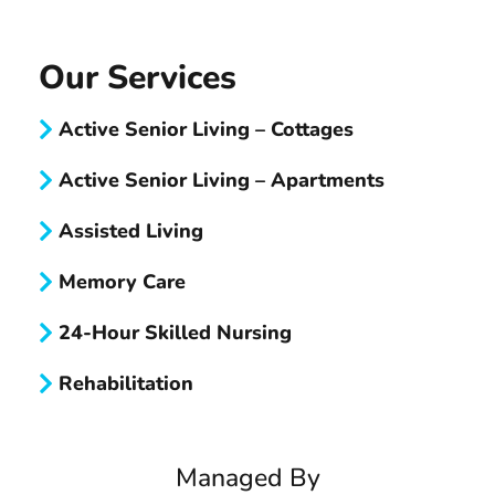
Our Services
Active Senior Living – Cottages
Active Senior Living – Apartments
Assisted Living
Memory Care
24-Hour Skilled Nursing
Rehabilitation
Managed By