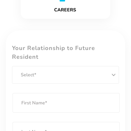
CAREERS
Your Relationship to Future
Resident
S
e
l
e
F
c
i
t
r
s
L