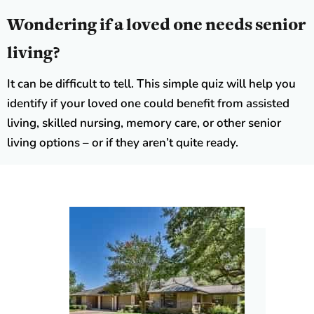
Wondering if a loved one needs senior
living?
It can be difficult to tell. This simple quiz will help you
identify if your loved one could benefit from assisted
living, skilled nursing, memory care, or other senior
living options – or if they aren’t quite ready.