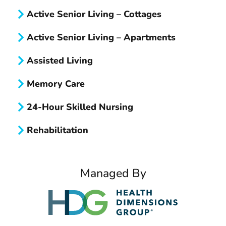
n
Active Senior Living – Cottages
M
Active Senior Living – Apartments
o
r
Assisted Living
e
Memory Care
A
b
24-Hour Skilled Nursing
o
u
Rehabilitation
t
?
Managed By