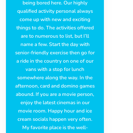
being bored here. Our highly
qualified activity personal always
come up with new and exciting
things to do. The activities offered
are to numerous to list, but I’ll
name a few. Start the day with
senior-friendly exercise then go for
a ride in the country on one of our
vans with a stop for lunch
somewhere along the way. In the
afternoon, card and domino games
abound. If you are a movie person,
enjoy the latest cinemas in our
movie room. Happy hour and ice
cream socials happen very often.
My favorite place is the well-