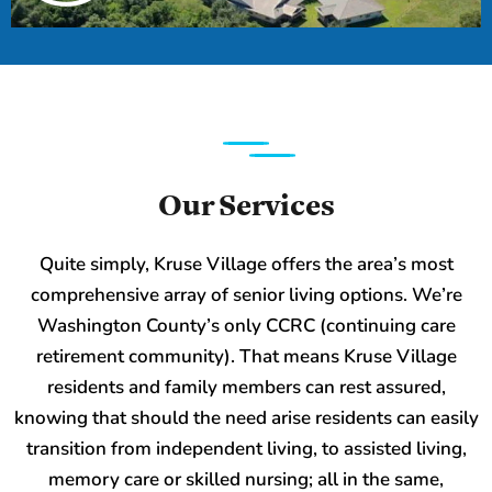
Our Services
Quite simply, Kruse Village offers the area’s most
comprehensive array of senior living options. We’re
Washington County’s only CCRC (continuing care
retirement community). That means Kruse Village
residents and family members can rest assured,
knowing that should the need arise residents can easily
transition from independent living, to assisted living,
memory care or skilled nursing; all in the same,