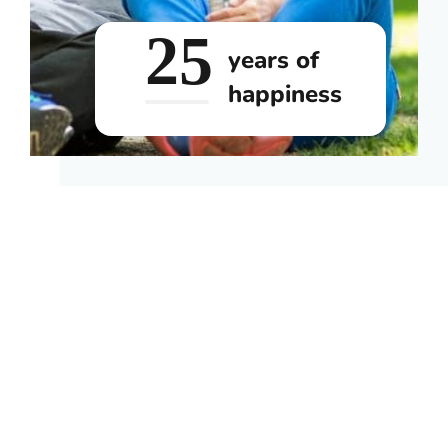
25
years of
happiness