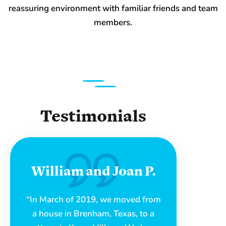
reassuring environment with familiar friends and team
members.
Testimonials
William and Joan P.
“In March of 2019, we moved from
a house in Brenham, Texas, to a