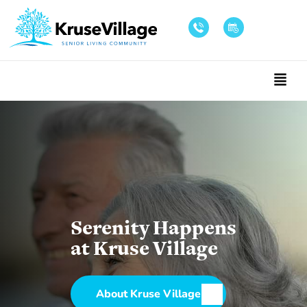
Serenity Happens
at Kruse Village
About Kruse Village