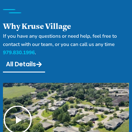
Why Kruse Village
If you have any questions or need help, feel free to
contact with our team, or you can call us any time
979.830.1996
.
All Details