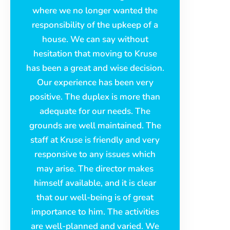
where we no longer wanted the
responsibility of the upkeep of a
house. We can say without
hesitation that moving to Kruse
has been a great and wise decision.
Our experience has been very
positive. The duplex is more than
adequate for our needs. The
grounds are well maintained. The
staff at Kruse is friendly and very
responsive to any issues which
may arise. The director makes
himself available, and it is clear
that our well-being is of great
importance to him. The activities
are well-planned and varied. We