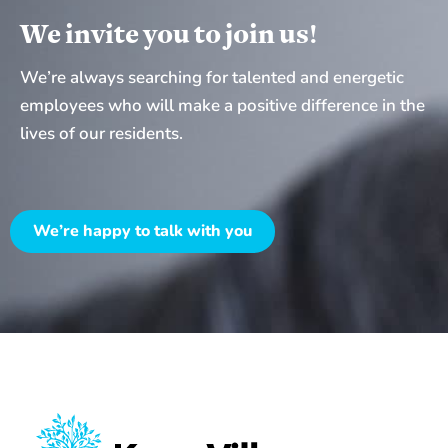
K
g
We invite you to join us!
r
e
u
We’re always searching for talented and energetic
B
s
employees who will make a positive difference in the
r
e
lives of our residents.
o
V
c
i
h
l
We’re happy to talk with you
u
l
r
a
e
g
e
W
o
u