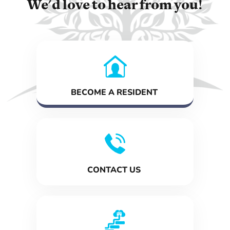
We'd love to hear from you!
BECOME A RESIDENT
CONTACT US