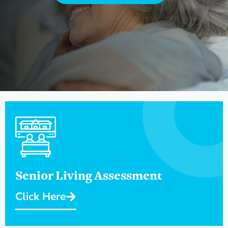
Senior Living Assessment
Click Here