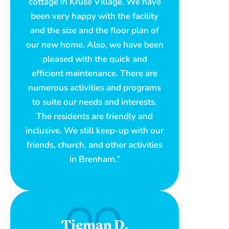
cottage in Kruse Village. We have
been very happy with the facility
and the size and the floor plan of
our new home. Also, we have been
pleased with the quick and
efficient maintenance. There are
numerous activities and programs
to suite our needs and interests.
The residents are friendly and
inclusive. We still keep-up with our
friends, church, and other activities
in Brenham.”
Tieman D.