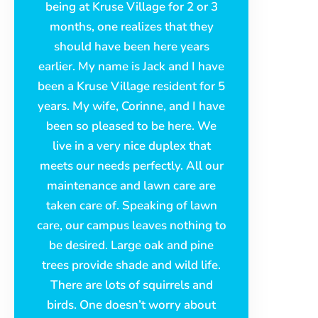
being at Kruse Village for 2 or 3
months, one realizes that they
should have been here years
earlier. My name is Jack and I have
been a Kruse Village resident for 5
years. My wife, Corinne, and I have
been so pleased to be here. We
live in a very nice duplex that
meets our needs perfectly. All our
maintenance and lawn care are
taken care of. Speaking of lawn
care, our campus leaves nothing to
be desired. Large oak and pine
trees provide shade and wild life.
There are lots of squirrels and
birds. One doesn’t worry about