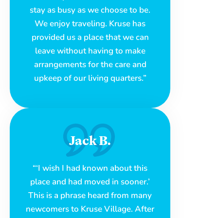
stay as busy as we choose to be.
We enjoy traveling. Kruse has
provided us a place that we can
leave without having to make
arrangements for the care and
upkeep of our living quarters.”
Jack B.
“‘I wish I had known about this
place and had moved in sooner.’
This is a phrase heard from many
newcomers to Kruse Village. After