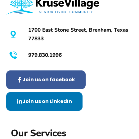
l
d
Y
1700 East Stone Street, Brenham, Texas
o
77833
u
L
979.830.1996
i
k
e
Join us on facebook
t
o
Join us on LinkedIn
L
e
a
Our Services
r