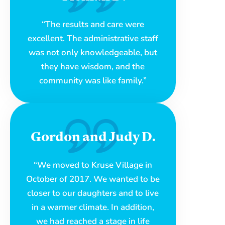
“The results and care were
excellent. The administrative staff
was not only knowledgeable, but
they have wisdom, and the
community was like family.”
Gordon and Judy D.
“We moved to Kruse Village in
October of 2017. We wanted to be
closer to our daughters and to live
in a warmer climate. In addition,
we had reached a stage in life