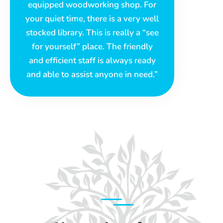
equipped woodworking shop. For
your quiet time, there is a very well
stocked library. This is really a “see
for yourself” place. The friendly
and efficient staff is always ready
and able to assist anyone in need.”